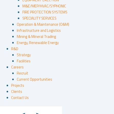
M&E/MEP/HVAC/SYPHONIC
FIRE PROTECTION SYSTEMS
SPECIALITY SERVICES
Operation & Maintenance (O&M)
Infrastructure and Logistics
Mining & Mineral Trading
Energy, Renewable Energy
R&D
Strategy
Facilities
Careers
Recruit
Current Opportunities
Projects
Clients
Contact Us