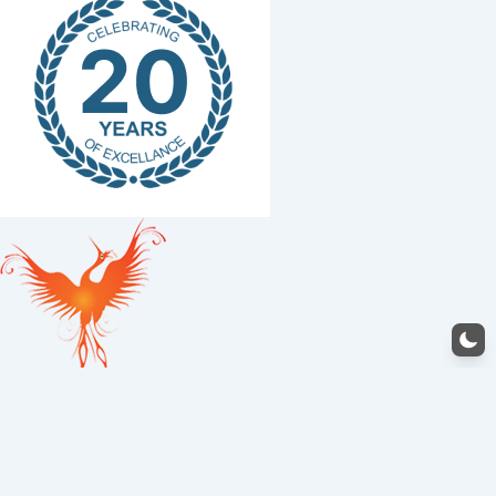
Structural Works
0