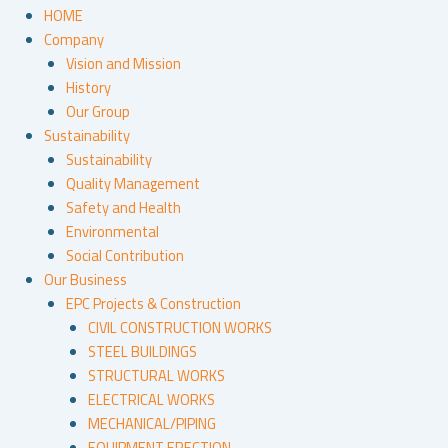
HOME
Company
Vision and Mission
History
Our Group
Sustainability
Sustainability
Quality Management
Safety and Health
Environmental
Social Contribution
Our Business
EPC Projects & Construction
CIVIL CONSTRUCTION WORKS
STEEL BUILDINGS
STRUCTURAL WORKS
ELECTRICAL WORKS
MECHANICAL/PIPING
EQUIPMENT ERECTION