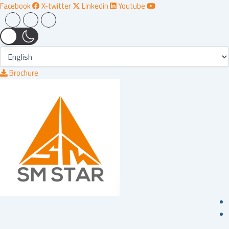
Skip
Facebook
X-twitter
Linkedin
Youtube
to
content
Brochure