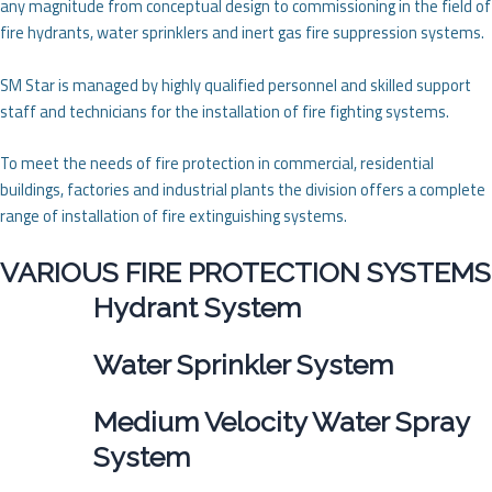
any magnitude from conceptual design to commissioning in the field of
fire hydrants, water sprinklers and inert gas fire suppression systems.
SM Star is managed by highly qualified personnel and skilled support
staff and technicians for the installation of fire fighting systems.
To meet the needs of fire protection in commercial, residential
buildings, factories and industrial plants the division offers a complete
range of installation of fire extinguishing systems.
VARIOUS FIRE PROTECTION SYSTEMS
Hydrant System
Water Sprinkler System
Medium Velocity Water Spray
System