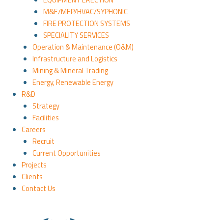
M&E/MEP/HVAC/SYPHONIC
FIRE PROTECTION SYSTEMS
SPECIALITY SERVICES
Operation & Maintenance (O&M)
Infrastructure and Logistics
Mining & Mineral Trading
Energy, Renewable Energy
R&D
Strategy
Facilities
Careers
Recruit
Current Opportunities
Projects
Clients
Contact Us