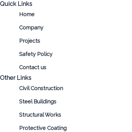
Quick Links
Home
Company
Projects
Safety Policy
Contact us
Other Links
Civil Construction
Steel Buildings
Structural Works
Protective Coating