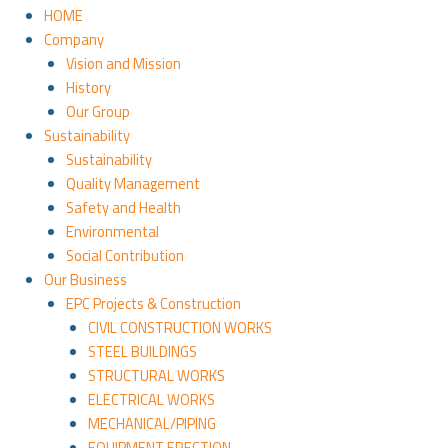
HOME
Company
Vision and Mission
History
Our Group
Sustainability
Sustainability
Quality Management
Safety and Health
Environmental
Social Contribution
Our Business
EPC Projects & Construction
CIVIL CONSTRUCTION WORKS
STEEL BUILDINGS
STRUCTURAL WORKS
ELECTRICAL WORKS
MECHANICAL/PIPING
EQUIPMENT ERECTION