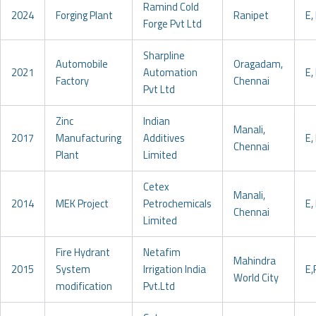
Ramind Cold
2024
Forging Plant
Ranipet
E, 
Forge Pvt Ltd
Sharpline
Automobile
Oragadam,
2021
Automation
E, 
Factory
Chennai
Pvt Ltd
Zinc
Indian
Manali,
2017
Manufacturing
Additives
E, 
Chennai
Plant
Limited
Cetex
Manali,
2014
MEK Project
Petrochemicals
E, 
Chennai
Limited
Fire Hydrant
Netafim
Mahindra
2015
System
Irrigation India
E,
World City
modification
Pvt.Ltd