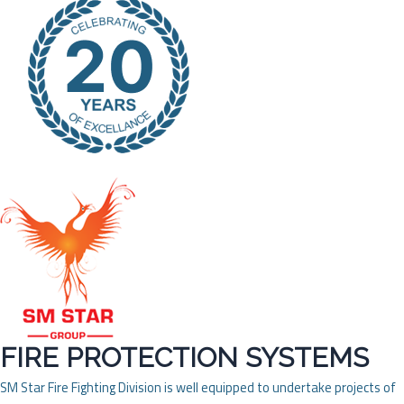
FIRE PROTECTION SYSTEMS
SM Star Fire Fighting Division is well equipped to undertake projects of