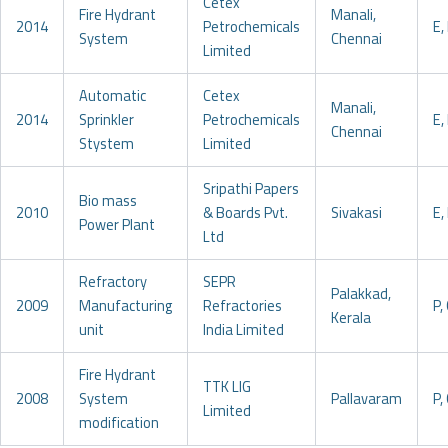
Cetex
Fire Hydrant
Manali,
2014
Petrochemicals
E, 
System
Chennai
Limited
Automatic
Cetex
Manali,
2014
Sprinkler
Petrochemicals
E, 
Chennai
Stystem
Limited
Sripathi Papers
Bio mass
2010
& Boards Pvt.
Sivakasi
E, 
Power Plant
Ltd
Refractory
SEPR
Palakkad,
2009
Manufacturing
Refractories
P,
Kerala
unit
India Limited
Fire Hydrant
TTK LIG
2008
System
Pallavaram
P,
Limited
modification