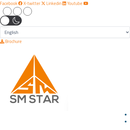
Skip
Facebook
X-twitter
Linkedin
Youtube
to
content
Brochure