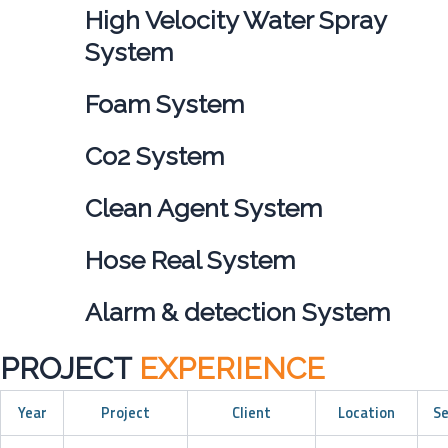
High Velocity Water Spray
System
Foam System
Co2 System
Clean Agent System
Hose Real System
Alarm & detection System
PROJECT
EXPERIENCE
Year
Project
Client
Location
Se