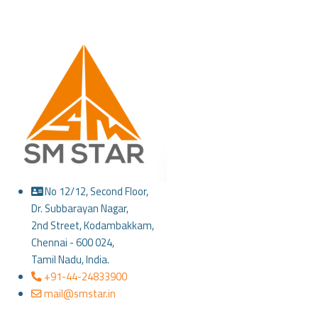
No 12/12, Second Floor,
Dr. Subbarayan Nagar,
2nd Street, Kodambakkam,
Chennai - 600 024,
Tamil Nadu, India.
+91-44-24833900
mail@smstar.in