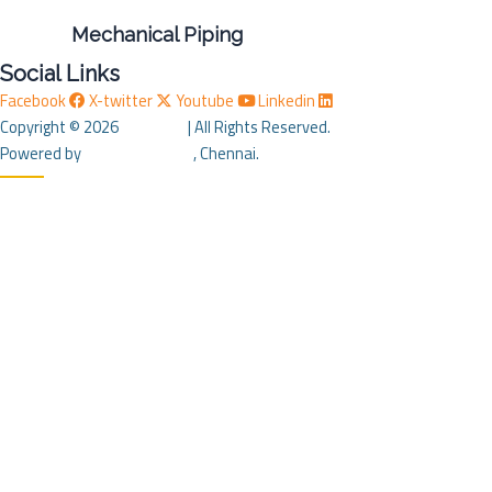
Mechanical Piping
Social Links
Facebook
X-twitter
Youtube
Linkedin
Copyright © 2026
SM STAR
| All Rights Reserved.
Powered by
J B Soft System
, Chennai.