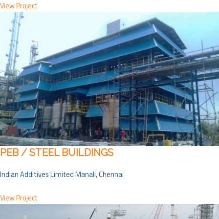
View Project
PEB / STEEL BUILDINGS
Indian Additives Limited Manali, Chennai
View Project