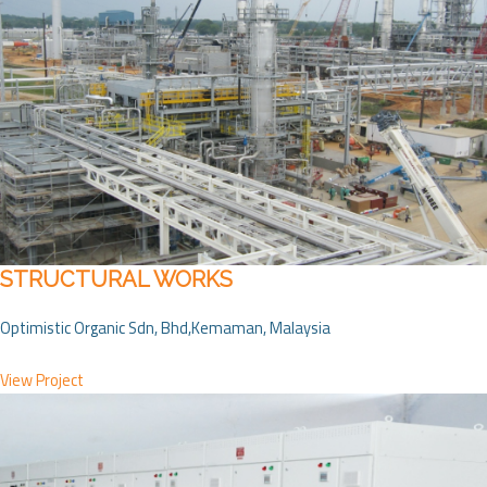
STRUCTURAL WORKS
Optimistic Organic Sdn, Bhd,Kemaman, Malaysia
View Project