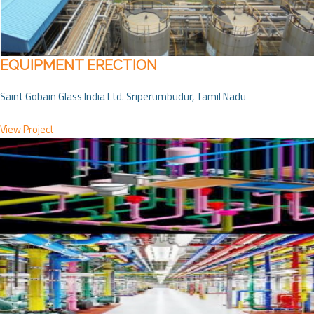
EQUIPMENT ERECTION
Saint Gobain Glass India Ltd. Sriperumbudur, Tamil Nadu
View Project