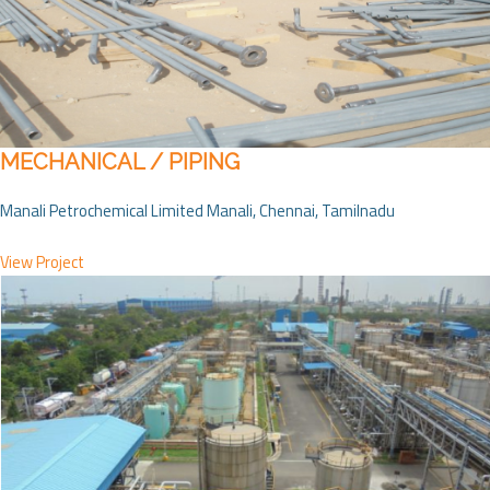
MECHANICAL / PIPING
Manali Petrochemical Limited Manali, Chennai, Tamilnadu
View Project