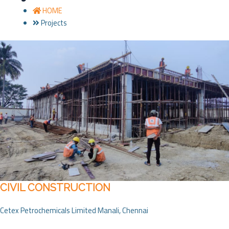
HOME
Projects
CIVIL CONSTRUCTION
Cetex Petrochemicals Limited Manali, Chennai