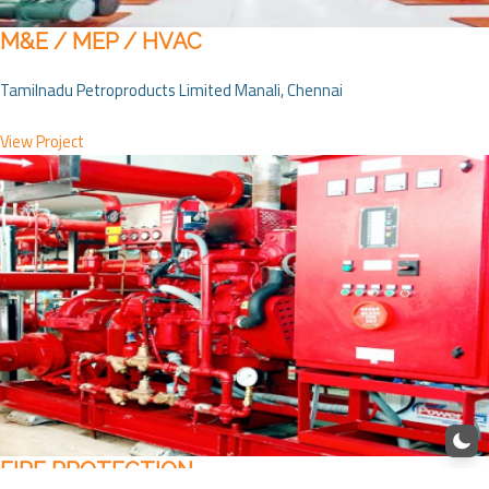
M&E / MEP / HVAC
Tamilnadu Petroproducts Limited Manali, Chennai
View Project
FIRE PROTECTION