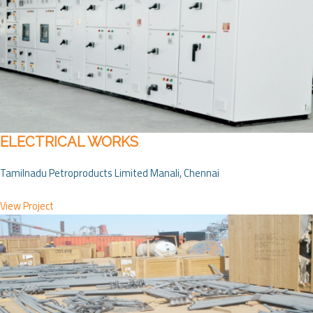
ELECTRICAL WORKS
Tamilnadu Petroproducts Limited Manali, Chennai
View Project