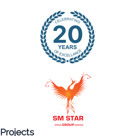
Projects