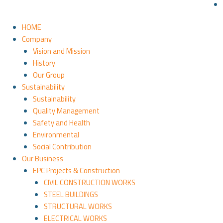
HOME
Company
Vision and Mission
History
Our Group
Sustainability
Sustainability
Quality Management
Safety and Health
Environmental
Social Contribution
Our Business
EPC Projects & Construction
CIVIL CONSTRUCTION WORKS
STEEL BUILDINGS
STRUCTURAL WORKS
ELECTRICAL WORKS