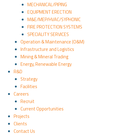
MECHANICAL/PIPING
EQUIPMENT ERECTION
M&E/MEP/HVAC/SYPHONIC
FIRE PROTECTION SYSTEMS
SPECIALITY SERVICES
Operation & Maintenance (O&M)
Infrastructure and Logistics
Mining & Mineral Trading
Energy, Renewable Energy
R&D
Strategy
Facilities
Careers
Recruit
Current Opportunities
Projects
Clients
Contact Us