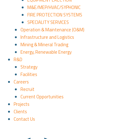
M&E/MEP/HVAC/SYPHONIC
FIRE PROTECTION SYSTEMS
SPECIALITY SERVICES
Operation & Maintenance (O&M)
Infrastructure and Logistics
Mining & Mineral Trading
Energy, Renewable Energy
R&D
Strategy
Facilities
Careers
Recruit
Current Opportunities
Projects
Clients
Contact Us