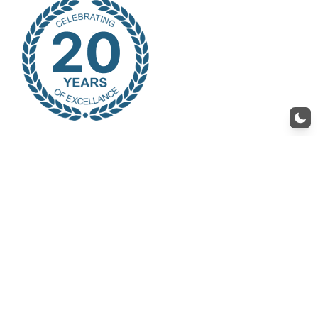
Recruit
At SM Star, we are always looking for talented professionals to join our