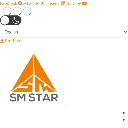
Skip
Facebook
X-twitter
Linkedin
Youtube
to
content
Brochure