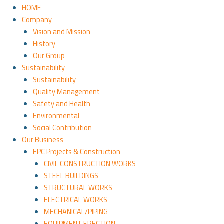
HOME
Company
Vision and Mission
History
Our Group
Sustainability
Sustainability
Quality Management
Safety and Health
Environmental
Social Contribution
Our Business
EPC Projects & Construction
CIVIL CONSTRUCTION WORKS
STEEL BUILDINGS
STRUCTURAL WORKS
ELECTRICAL WORKS
MECHANICAL/PIPING
EQUIPMENT ERECTION