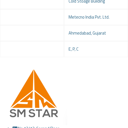
Project
Cold Stoage Building
Client
Metecno India Pvt. Ltd.
Location
Ahmedabad, Gujarat
Service
E, P, C