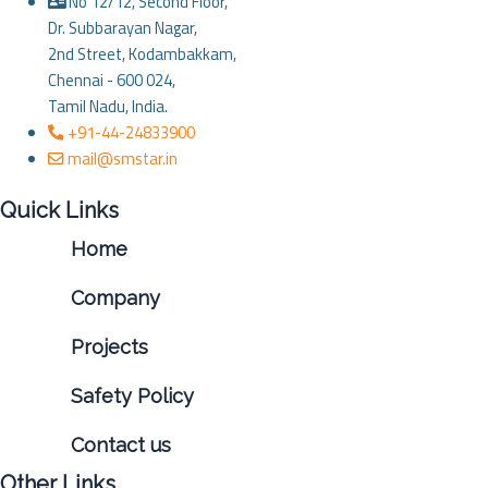
No 12/12, Second Floor,
Dr. Subbarayan Nagar,
2nd Street, Kodambakkam,
Chennai - 600 024,
Tamil Nadu, India.
+91-44-24833900
mail@smstar.in
Quick Links
Home
Company
Projects
Safety Policy
Contact us
Other Links