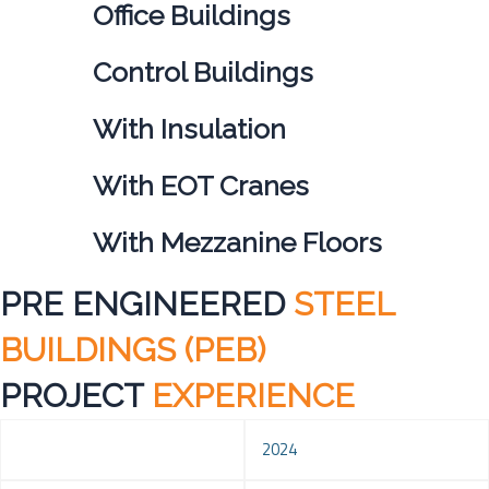
Office Buildings
Control Buildings
With Insulation
With EOT Cranes
With Mezzanine Floors
PRE ENGINEERED
STEEL
BUILDINGS (PEB)
PROJECT
EXPERIENCE
Year
2024