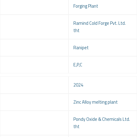
Project
Forging Plant
Client
Ramind Cold Forge Pvt. Ltd.
tht
Location
Ranipet
Service
E,P,C
Year
2024
Project
Zinc Alloy melting plant
Client
Pondy Oxide & Chemicals Ltd.
tht