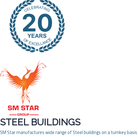
STEEL BUILDINGS
SM Star manufactures wide range of Steel buildings on a turnkey basis