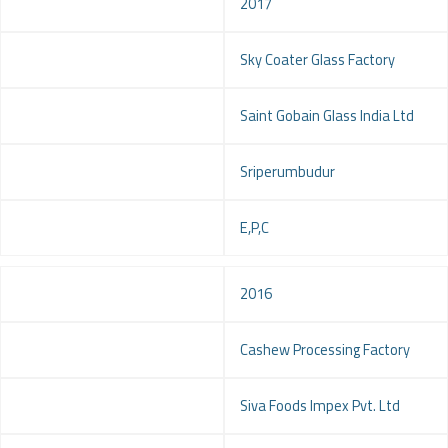
Year
2017
Project
Sky Coater Glass Factory
Client
Saint Gobain Glass India Ltd
Location
Sriperumbudur
Service
E,P,C
Year
2016
Project
Cashew Processing Factory
Client
Siva Foods Impex Pvt. Ltd