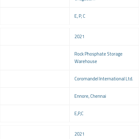
Service
E, P, C
Year
2021
Project
Rock Phosphate Storage
Warehouse
Client
Coromandel International Ltd.
Location
Ennore, Chennai
Service
E,P,C
Year
2021