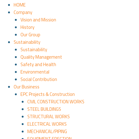
HOME
Company
Vision and Mission
History
Our Group
Sustainability
Sustainability
Quality Management
Safety and Health
Environmental
Social Contribution
Our Business
EPC Projects & Construction
CIVIL CONSTRUCTION WORKS
STEEL BUILDINGS
STRUCTURAL WORKS
ELECTRICAL WORKS
MECHANICAL/PIPING
EQUIPMENT ERECTION