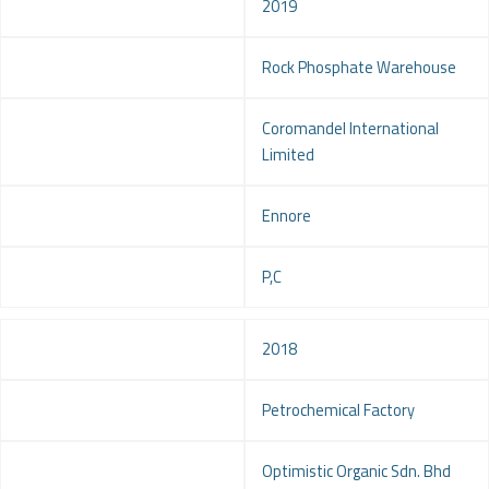
Year
2019
Project
Rock Phosphate Warehouse
Client
Coromandel International
Limited
Location
Ennore
Service
P,C
Year
2018
Project
Petrochemical Factory
Client
Optimistic Organic Sdn. Bhd