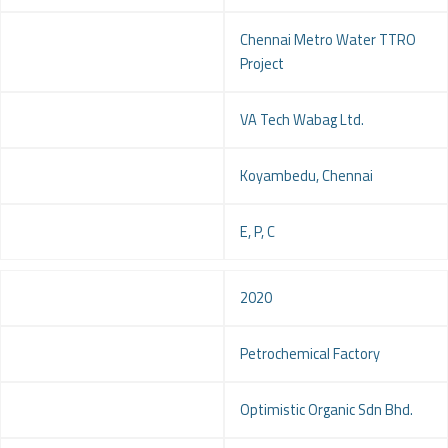
Project
Chennai Metro Water TTRO
Project
Client
VA Tech Wabag Ltd.
Location
Koyambedu, Chennai
Service
E, P, C
Year
2020
Project
Petrochemical Factory
Client
Optimistic Organic Sdn Bhd.