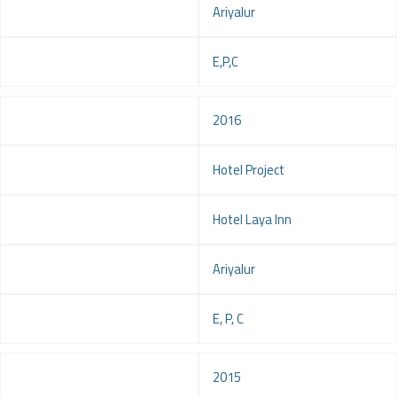
Location
Ariyalur
Service
E,P,C
Year
2016
Project
Hotel Project
Client
Hotel Laya Inn
Location
Ariyalur
Service
E, P, C
Year
2015