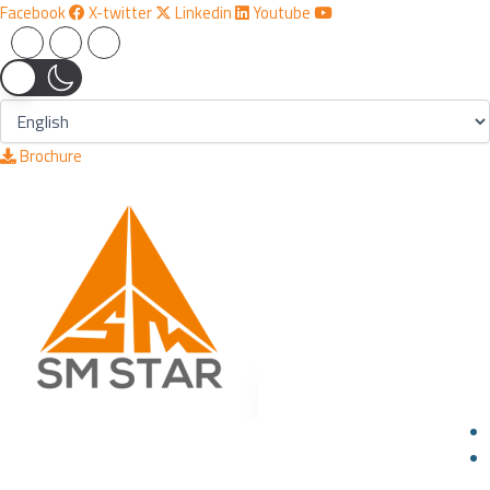
Skip
Facebook
X-twitter
Linkedin
Youtube
to
content
Brochure