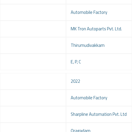
Project
Automobile Factory
Client
MK Tron Autoparts Pvt. Ltd.
Location
Thirumudivakkam
Service
E, P, C
Year
2022
Project
Automobile Factory
Client
Sharpline Automation Pvt. Ltd
Location
Oragadam