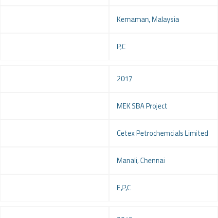
Location
Kemaman, Malaysia
Service
P,C
Year
2017
Project
MEK SBA Project
Client
Cetex Petrochemcials Limited
Location
Manali, Chennai
Service
E,P,C