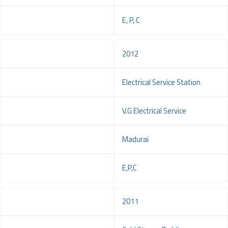
Service
E, P, C
Year
2012
Project
Electrical Service Station
Client
V.G Electrical Service
Location
Madurai
Service
E,P,C
Year
2011