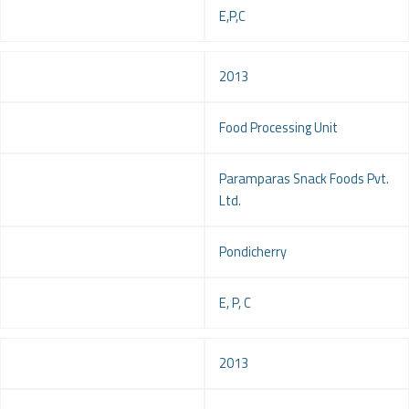
Service
E,P,C
Year
2013
Project
Food Processing Unit
Client
Paramparas Snack Foods Pvt.
Ltd.
Location
Pondicherry
Service
E, P, C
Year
2013