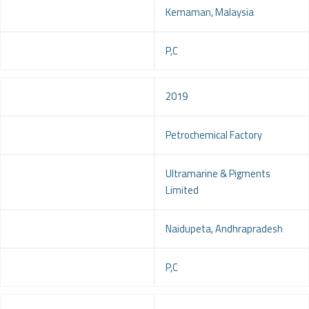
Location
Kemaman, Malaysia
Service
P,C
Year
2019
Project
Petrochemical Factory
Client
Ultramarine & Pigments
Limited
Location
Naidupeta, Andhrapradesh
Service
P,C