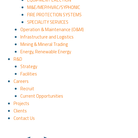
M&E/MEP/HVAC/SYPHONIC
FIRE PROTECTION SYSTEMS
SPECIALITY SERVICES
Operation & Maintenance (O&M)
Infrastructure and Logistics
Mining & Mineral Trading
Energy, Renewable Energy
R&D
Strategy
Facilities
Careers
Recruit
Current Opportunities
Projects
Clients
Contact Us