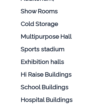
Show Rooms
Cold Storage
Multipurpose Hall
Sports stadium
Exhibition halls
Hi Raise Buildings
School Buildings
Hospital Buildings