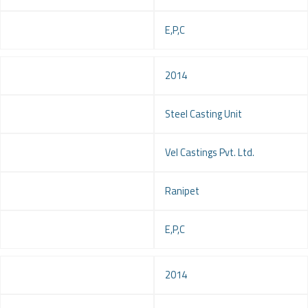
Service
E,P,C
Year
2014
Project
Steel Casting Unit
Client
Vel Castings Pvt. Ltd.
Location
Ranipet
Service
E,P,C
Year
2014