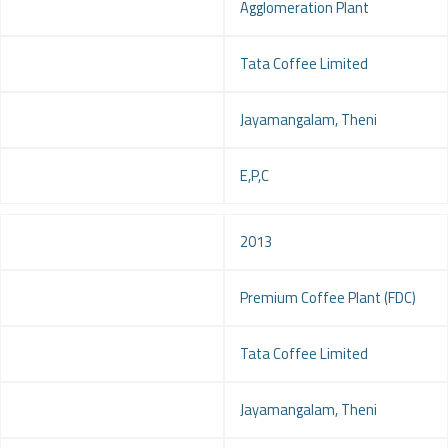
Project
Agglomeration Plant
Client
Tata Coffee Limited
Location
Jayamangalam, Theni
Service
E,P,C
Year
2013
Project
Premium Coffee Plant (FDC)
Client
Tata Coffee Limited
Location
Jayamangalam, Theni