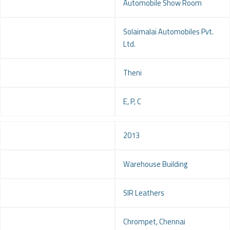
Project
Automobile Show Room
Client
Solaimalai Automobiles Pvt.
Ltd.
Location
Theni
Service
E, P, C
Year
2013
Project
Warehouse Building
Client
SIR Leathers
Location
Chrompet, Chennai