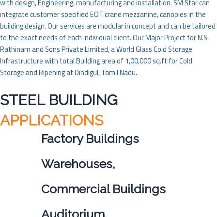
with design, Engineering, manufacturing and installation. SM Star can
integrate customer specified EOT crane mezzanine, canopies in the
building design. Our services are modular in concept and can be tailored
to the exact needs of each individual client. Our Major Project for N.S.
Rathinam and Sons Private Limited, a World Glass Cold Storage
Infrastructure with total Building area of 1,00,000 sq.ft for Cold
Storage and Ripening at Dindigul, Tamil Nadu.
STEEL BUILDING
APPLICATIONS
Factory Buildings
Warehouses,
Commercial Buildings
Auditorium,