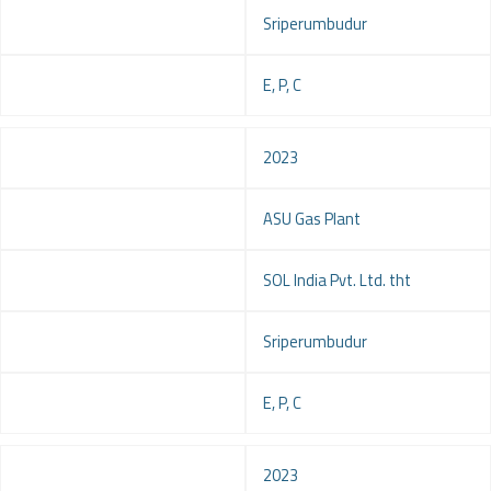
Location
Sriperumbudur
Service
E, P, C
Year
2023
Project
ASU Gas Plant
Client
SOL India Pvt. Ltd. tht
Location
Sriperumbudur
Service
E, P, C
Year
2023