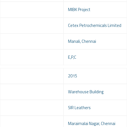
Project
MIBK Project
Client
Cetex Petrochemicals Limited
Location
Manali, Chennai
Service
E,P,C
Year
2015
Project
Warehouse Building
Client
SIR Leathers
Location
Maraimalai Nagar, Chennai