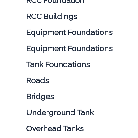
RCC Foundation
RCC Buildings
Equipment Foundations
Equipment Foundations
Tank Foundations
Roads
Bridges
Underground Tank
Overhead Tanks