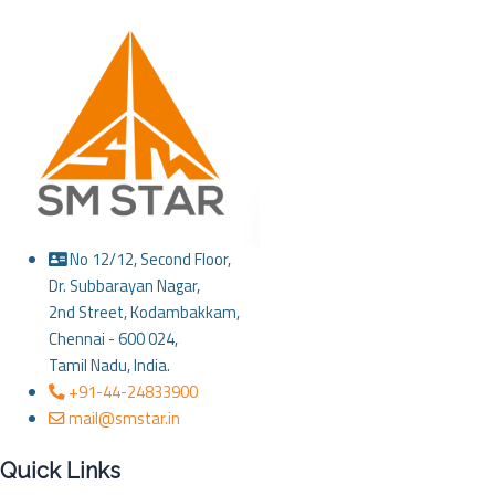
No 12/12, Second Floor,
Dr. Subbarayan Nagar,
2nd Street, Kodambakkam,
Chennai - 600 024,
Tamil Nadu, India.
+91-44-24833900
mail@smstar.in
Quick Links