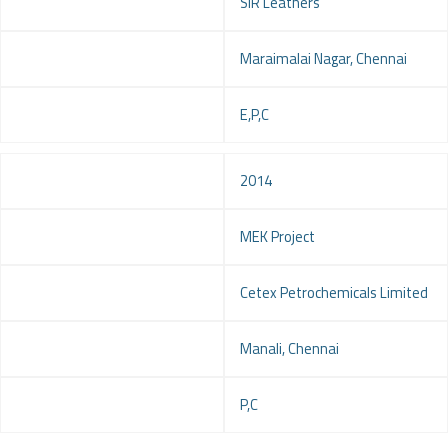
Client
SIR Leathers
Location
Maraimalai Nagar, Chennai
Service
E,P,C
Year
2014
Project
MEK Project
Client
Cetex Petrochemicals Limited
Location
Manali, Chennai
Service
P,C