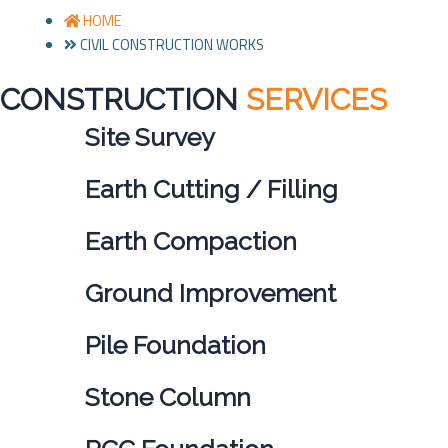
HOME
CIVIL CONSTRUCTION WORKS
CONSTRUCTION
SERVICES
Site Survey
Earth Cutting / Filling
Earth Compaction
Ground Improvement
Pile Foundation
Stone Column