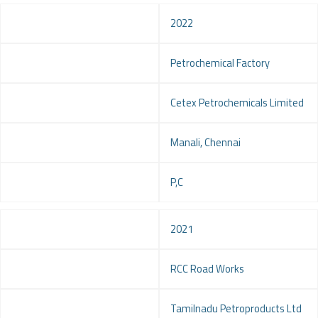
Year
2022
Project
Petrochemical Factory
Client
Cetex Petrochemicals Limited
Location
Manali, Chennai
Service
P,C
Year
2021
Project
RCC Road Works
Client
Tamilnadu Petroproducts Ltd