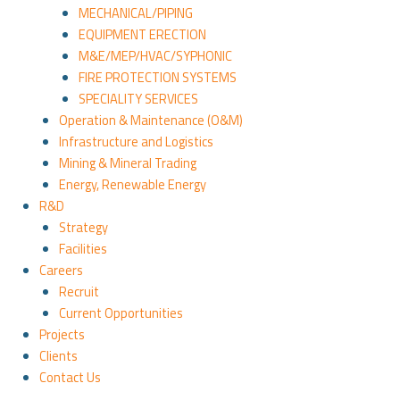
MECHANICAL/PIPING
EQUIPMENT ERECTION
M&E/MEP/HVAC/SYPHONIC
FIRE PROTECTION SYSTEMS
SPECIALITY SERVICES
Operation & Maintenance (O&M)
Infrastructure and Logistics
Mining & Mineral Trading
Energy, Renewable Energy
R&D
Strategy
Facilities
Careers
Recruit
Current Opportunities
Projects
Clients
Contact Us