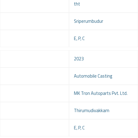
tht
Location
Sriperumbudur
Service
E, P, C
Year
2023
Project
Automobile Casting
Client
MK Tron Autoparts Pvt. Ltd.
Location
Thirumudivakkam
Service
E, P, C