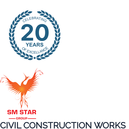
CIVIL CONSTRUCTION WORKS