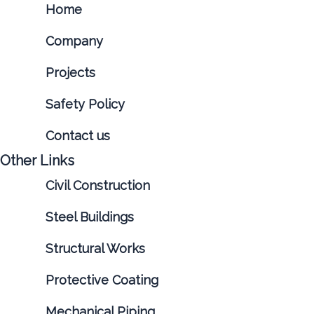
Home
Company
Projects
Safety Policy
Contact us
Other Links
Civil Construction
Steel Buildings
Structural Works
Protective Coating
Mechanical Piping