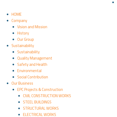
HOME
Company
Vision and Mission
History
Our Group
Sustainability
Sustainability
Quality Management
Safety and Health
Environmental
Social Contribution
Our Business
EPC Projects & Construction
CIVIL CONSTRUCTION WORKS
STEEL BUILDINGS
STRUCTURAL WORKS
ELECTRICAL WORKS