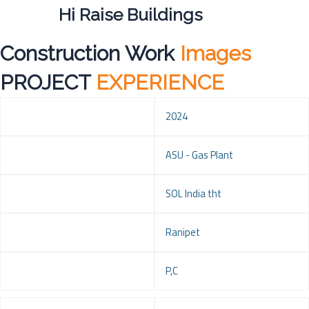
Hi Raise Buildings
Construction Work
Images
PROJECT
EXPERIENCE
Year
2024
Project
ASU - Gas Plant
Client
SOL India tht
Location
Ranipet
Service
P,C