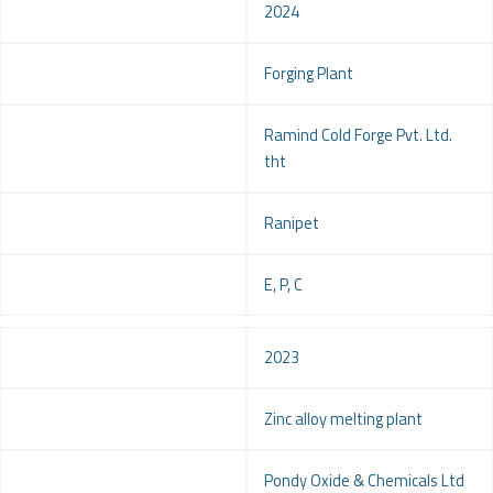
Year
2024
Project
Forging Plant
Client
Ramind Cold Forge Pvt. Ltd.
tht
Location
Ranipet
Service
E, P, C
Year
2023
Project
Zinc alloy melting plant
Client
Pondy Oxide & Chemicals Ltd