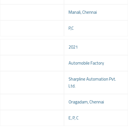
Location
Manali, Chennai
Service
P,C
Year
2021
Project
Automobile Factory
Client
Sharpline Automation Pvt.
Ltd.
Location
Oragadam, Chennai
Service
E, P, C