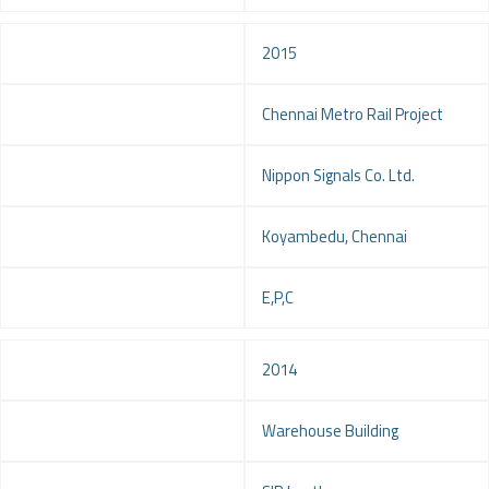
Year
2015
Project
Chennai Metro Rail Project
Client
Nippon Signals Co. Ltd.
Location
Koyambedu, Chennai
Service
E,P,C
Year
2014
Project
Warehouse Building