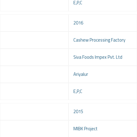
Service
E,P,C
Year
2016
Project
Cashew Processing Factory
Client
Siva Foods Impex Pvt. Ltd
Location
Ariyalur
Service
E,P,C
Year
2015
Project
MIBK Project