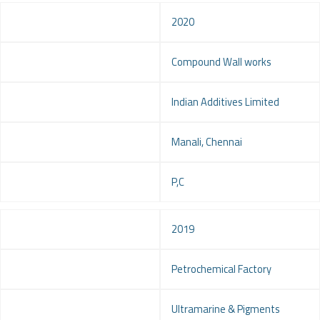
Year
2020
Project
Compound Wall works
Client
Indian Additives Limited
Location
Manali, Chennai
Service
P,C
Year
2019
Project
Petrochemical Factory
Client
Ultramarine & Pigments