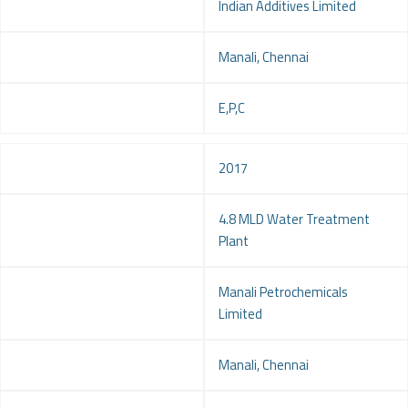
Client
Indian Additives Limited
Location
Manali, Chennai
Service
E,P,C
Year
2017
Project
4.8 MLD Water Treatment
Plant
Client
Manali Petrochemicals
Limited
Location
Manali, Chennai