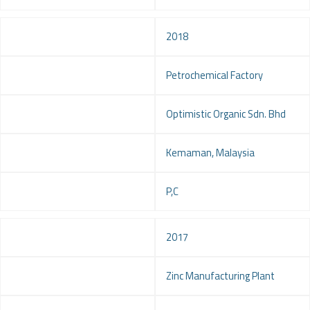
Year
2018
Project
Petrochemical Factory
Client
Optimistic Organic Sdn. Bhd
Location
Kemaman, Malaysia
Service
P,C
Year
2017
Project
Zinc Manufacturing Plant