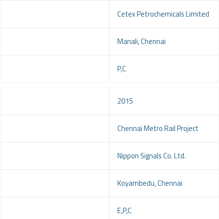
Client
Cetex Petrochemicals Limited
Location
Manali, Chennai
Service
P,C
Year
2015
Project
Chennai Metro Rail Project
Client
Nippon Signals Co. Ltd.
Location
Koyambedu, Chennai
Service
E,P,C