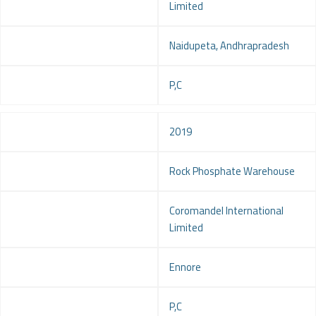
Limited
Location
Naidupeta, Andhrapradesh
Service
P,C
Year
2019
Project
Rock Phosphate Warehouse
Client
Coromandel International
Limited
Location
Ennore
Service
P,C