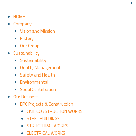
HOME
Company
Vision and Mission
History
Our Group
Sustainability
Sustainability
Quality Management
Safety and Health
Environmental
Social Contribution
Our Business
EPC Projects & Construction
CIVIL CONSTRUCTION WORKS
STEEL BUILDINGS
STRUCTURAL WORKS
ELECTRICAL WORKS