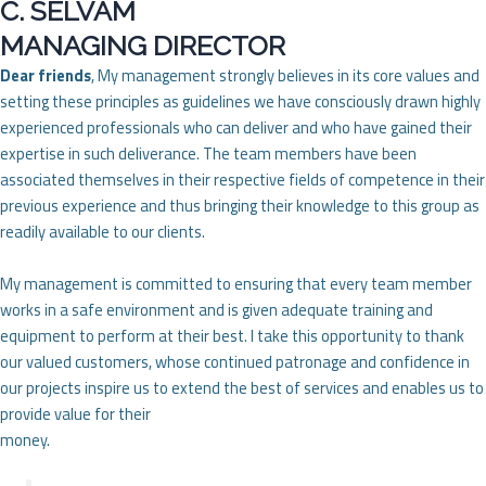
C. SELVAM
MANAGING DIRECTOR
Dear friends
, My management strongly believes in its core values and
setting these principles as guidelines we have consciously drawn highly
experienced professionals who can deliver and who have gained their
expertise in such deliverance. The team members have been
associated themselves in their respective fields of competence in their
previous experience and thus bringing their knowledge to this group as
readily available to our clients.
My management is committed to ensuring that every team member
works in a safe environment and is given adequate training and
equipment to perform at their best. I take this opportunity to thank
our valued customers, whose continued patronage and confidence in
our projects inspire us to extend the best of services and enables us to
provide value for their
money.