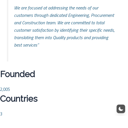
We are focused at addressing the needs of our
customers through dedicated Engineering, Procurement
and Construction team. We are committed to total
customer satisfaction by identifying their specific needs,
translating them into Quality products and providing
best services”
Founded
2,005
Countries
3
Projects