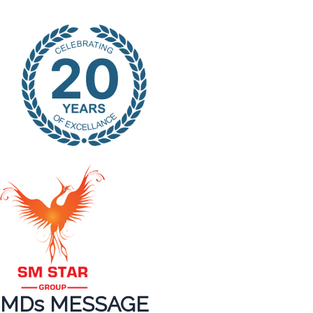
MDs MESSAGE