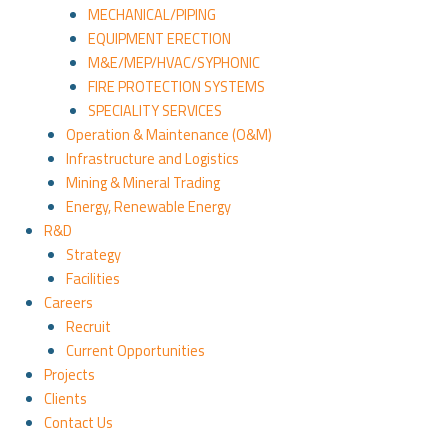
MECHANICAL/PIPING
EQUIPMENT ERECTION
M&E/MEP/HVAC/SYPHONIC
FIRE PROTECTION SYSTEMS
SPECIALITY SERVICES
Operation & Maintenance (O&M)
Infrastructure and Logistics
Mining & Mineral Trading
Energy, Renewable Energy
R&D
Strategy
Facilities
Careers
Recruit
Current Opportunities
Projects
Clients
Contact Us